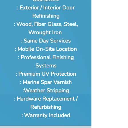
: Exterior / Interior Door
Refinishing
: Wood, Fiber Glass, Steel,
Wrought Iron
: Same Day Services
: Mobile On-Site Location
: Professional Finishing
Systems
: Premium UV Protection
: Marine Spar Varnish
:Weather Stripping
: Hardware Replacement /
Refurbishing
: Warranty Included