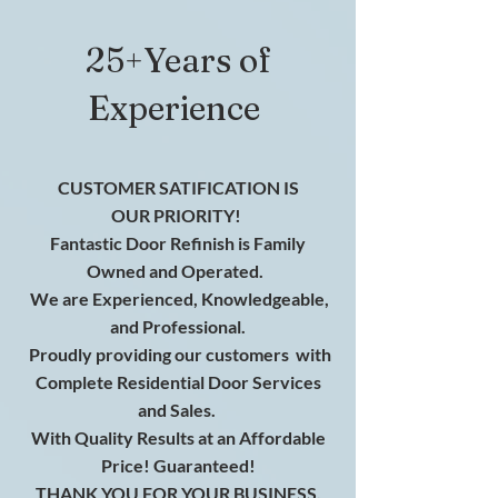
25+Years of
Experience
CUSTOMER SATIFICATION IS
OUR
PRIORITY!
Fantastic Door Refinish is Family
Owned and Operated.
We are
Experienced
, K
nowledgeable
,
and
Professional
.
Proudly providing our customers
with
Complete Residential Door Services
and Sales.
With Quality Results at an Affordable
Price! Guaranteed!
THANK YOU FOR YOUR BUSINESS.