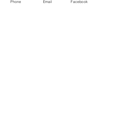
Phone
Email
Facebook
door! The service and the
work were amazing. "
Koshy ,
"Great Job!, on Time,
Knowledgeable, We are
Completely Satisfied "