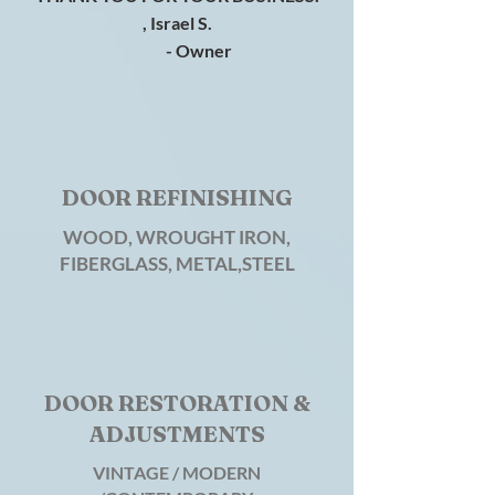
, Israel S.
- Owner
DOOR REFINISHING
WOOD, WROUGHT IRON,
FIBERGLASS, METAL,STEEL
DOOR RESTORATION &
ADJUSTMENTS
VINTAGE / MODERN