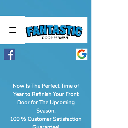
Now Is The Perfect Time of
Year to Refinish Your Front
Door for The Upcoming
Season.
100 % Customer Satisfaction
Guarantee!